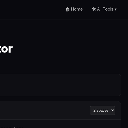
🏠 Home
🛠️ All Tools ▾
tor