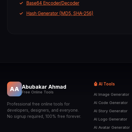
Base64 Encoder/Decoder
Hash Generator (MD5, SHA-256)
🤖 AI Tools
Abubakar Ahmad
AA
Free Online Tools
AI Image Generator
AI Code Generator
Professional free online tools for
developers, designers, and everyone.
AI Story Generator
No signup required, 100% free forever.
AI Logo Generator
AI Avatar Generator