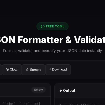
{ } FREE TOOL
ON Formatter & Valida
Format, validate, and beautify your JSON data instantly
🗑️ Clear
⬇️ Download
📄 Sample
Empty
✨ Output