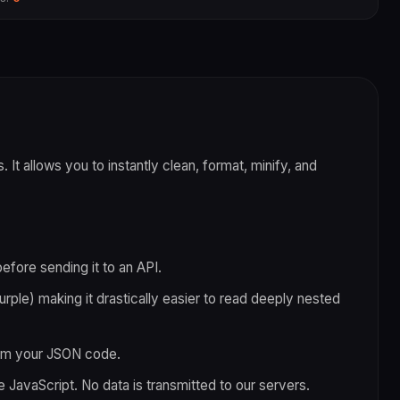
 It allows you to instantly clean, format, minify, and
fore sending it to an API.
purple) making it drastically easier to read deeply nested
rom your JSON code.
e JavaScript. No data is transmitted to our servers.