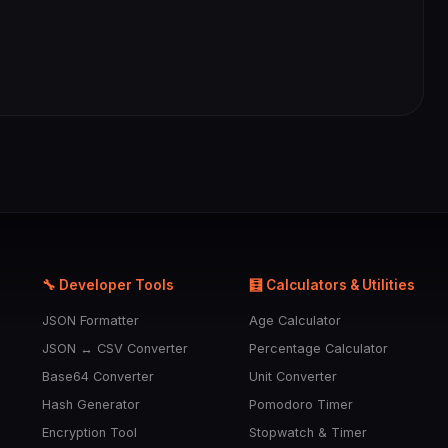
🔧 Developer Tools
🧮 Calculators & Utilities
JSON Formatter
Age Calculator
JSON ↔ CSV Converter
Percentage Calculator
Base64 Converter
Unit Converter
Hash Generator
Pomodoro Timer
Encryption Tool
Stopwatch & Timer