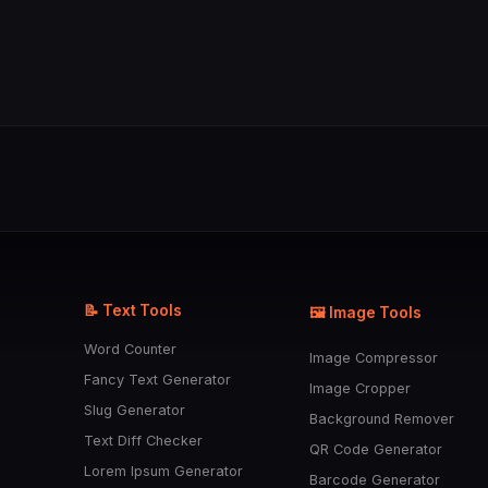
📝 Text Tools
🖼️ Image Tools
Word Counter
Image Compressor
Fancy Text Generator
Image Cropper
Slug Generator
Background Remover
Text Diff Checker
QR Code Generator
Lorem Ipsum Generator
Barcode Generator