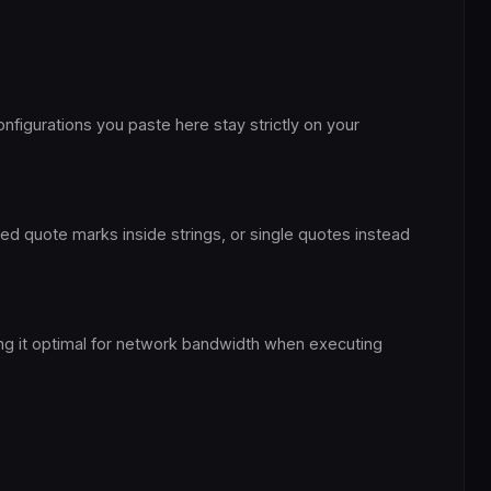
nfigurations you paste here stay strictly on your
ped quote marks inside strings, or single quotes instead
ing it optimal for network bandwidth when executing