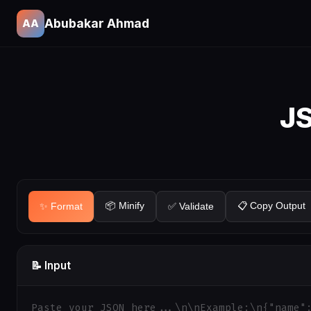
Abubakar Ahmad
AA
JS
📦 Minify
📋 Copy Output
✨ Format
✅ Validate
📝 Input