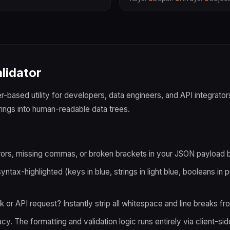
lidator
-based utility for developers, data engineers, and API integrators.
ings into human-readable data trees.
ors, missing commas, or broken brackets in your JSON payload be
ntax-highlighted (keys in blue, strings in light blue, booleans in 
r API request? Instantly strip all whitespace and line breaks f
. The formatting and validation logic runs entirely via client-sid