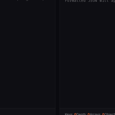
Formatted JSON will a
Keys:
0
Depth:
0
Arrays:
0
Objec