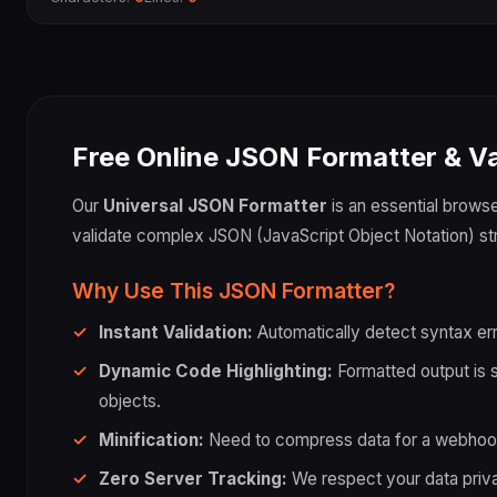
Free Online JSON Formatter & Va
Our
Universal JSON Formatter
is an essential browser
validate complex JSON (JavaScript Object Notation) str
Why Use This JSON Formatter?
Instant Validation:
Automatically detect syntax err
Dynamic Code Highlighting:
Formatted output is sy
objects.
Minification:
Need to compress data for a webhook o
Zero Server Tracking:
We respect your data privacy