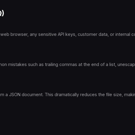
Q)
 web browser, any sensitive API keys, customer data, or internal co
ommon mistakes such as trailing commas at the end of a list, unesca
from a JSON document. This dramatically reduces the file size, mak