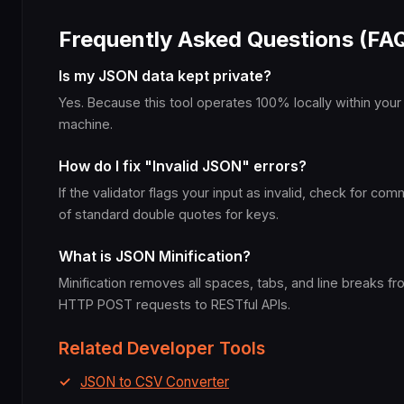
Frequently Asked Questions (FA
Is my JSON data kept private?
Yes. Because this tool operates 100% locally within your
machine.
How do I fix "Invalid JSON" errors?
If the validator flags your input as invalid, check for c
of standard double quotes for keys.
What is JSON Minification?
Minification removes all spaces, tabs, and line breaks 
HTTP POST requests to RESTful APIs.
Related Developer Tools
JSON to CSV Converter