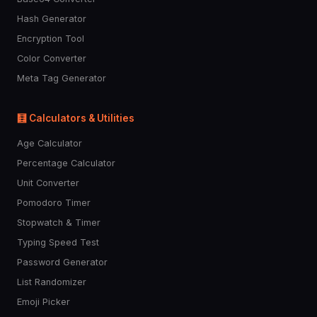
Hash Generator
Encryption Tool
Color Converter
Meta Tag Generator
🧮 Calculators & Utilities
Age Calculator
Percentage Calculator
Unit Converter
Pomodoro Timer
Stopwatch & Timer
Typing Speed Test
Password Generator
List Randomizer
Emoji Picker