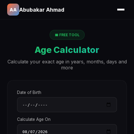
Abubakar Ahmad
AA
📅 FREE TOOL
Age Calculator
Calculate your exact age in years, months, days and
more
Date of Birth
Calculate Age On