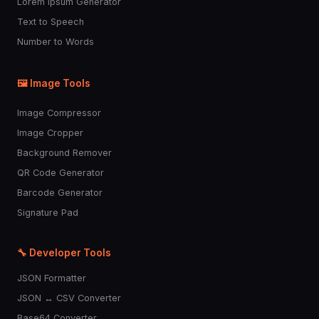
Lorem Ipsum Generator
Text to Speech
Number to Words
🖼️ Image Tools
Image Compressor
Image Cropper
Background Remover
QR Code Generator
Barcode Generator
Signature Pad
🔧 Developer Tools
JSON Formatter
JSON ↔ CSV Converter
Base64 Converter