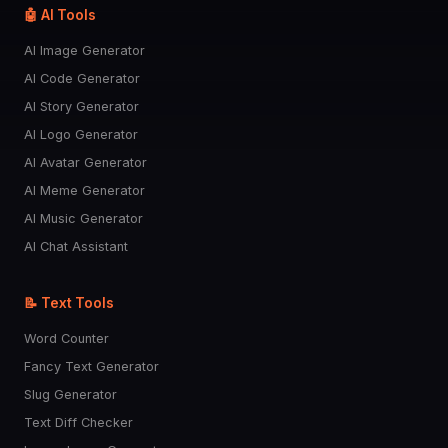
🤖 AI Tools
AI Image Generator
AI Code Generator
AI Story Generator
AI Logo Generator
AI Avatar Generator
AI Meme Generator
AI Music Generator
AI Chat Assistant
📝 Text Tools
Word Counter
Fancy Text Generator
Slug Generator
Text Diff Checker