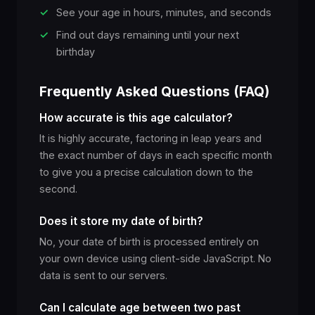
✓
See your age in hours, minutes, and seconds
✓
Find out days remaining until your next
birthday
Frequently Asked Questions (FAQ)
How accurate is this age calculator?
It is highly accurate, factoring in leap years and
the exact number of days in each specific month
to give you a precise calculation down to the
second.
Does it store my date of birth?
No, your date of birth is processed entirely on
your own device using client-side JavaScript. No
data is sent to our servers.
Can I calculate age between two past