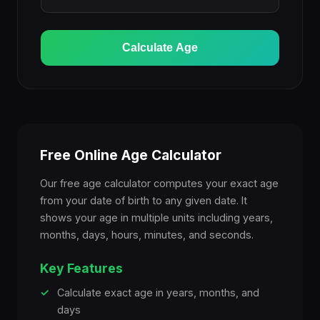
Calculate Age
Free Online Age Calculator
Our free age calculator computes your exact age
from your date of birth to any given date. It
shows your age in multiple units including years,
months, days, hours, minutes, and seconds.
Key Features
✓
Calculate exact age in years, months, and
days