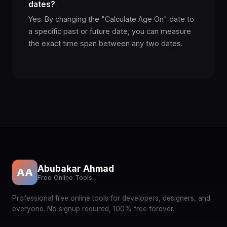
dates?
Yes. By changing the "Calculate Age On" date to
a specific past or future date, you can measure
the exact time span between any two dates.
Abubakar Ahmad
AA
Free Online Tools
Professional free online tools for developers, designers, and
everyone. No signup required, 100% free forever.