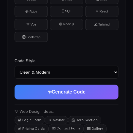
🗄️ SQL
⚛️ React
💎 Ruby
🟢 Node.js
💚 Vue
🌊 Tailwind
🅱️ Bootstrap
Code Style
✨
Generate Code
💡 Web Design Ideas:
🔐 Login Form
📱 Navbar
🦸 Hero Section
📧 Contact Form
💰 Pricing Cards
🖼️ Gallery