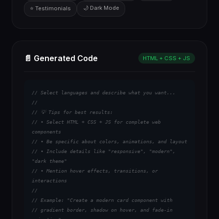
🌙 Dark Mode
⭐ Testimonials
📄 Generated Code
HTML + CSS + JS
// Select languages and describe what you want...

// 

// 💡 Tips for best results:

// • Select HTML + CSS + JS for complete web 
components

// • Be specific about colors, animations, and layout

// • Include details like "responsive", "modern", 
"dark theme"

// • Mention hover effects, transitions, or 
interactions

//

// Example: "Create a modern card component with 

// gradient border, shadow on hover, and fade-in 