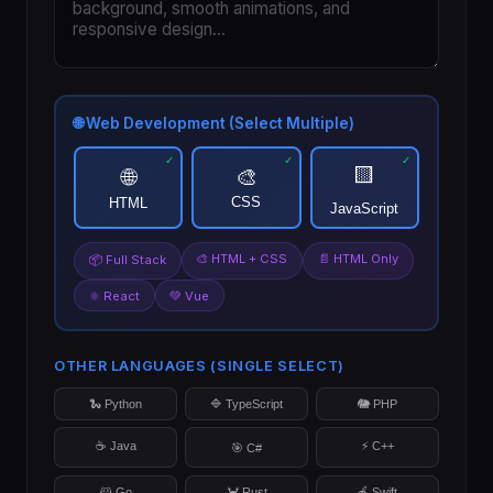
🌐 Web Development (Select Multiple)
🟨
🌐
🎨
CSS
HTML
JavaScript
🎨 HTML + CSS
📄 HTML Only
📦 Full Stack
⚛️ React
💚 Vue
OTHER LANGUAGES (SINGLE SELECT)
🐍 Python
🔷 TypeScript
🐘 PHP
☕ Java
⚡ C++
🎯 C#
🐹 Go
🦀 Rust
🍎 Swift