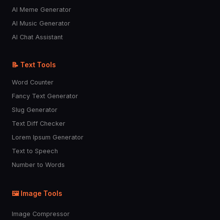
AI Meme Generator
AI Music Generator
AI Chat Assistant
📝 Text Tools
Word Counter
Fancy Text Generator
Slug Generator
Text Diff Checker
Lorem Ipsum Generator
Text to Speech
Number to Words
🖼️ Image Tools
Image Compressor