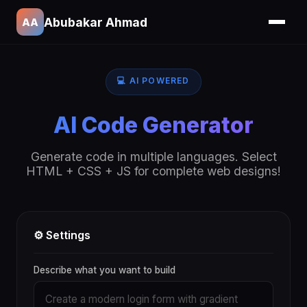
Abubakar Ahmad
AA
💻 AI POWERED
AI Code Generator
Generate code in multiple languages. Select
HTML + CSS + JS for complete web designs!
⚙️ Settings
Describe what you want to build