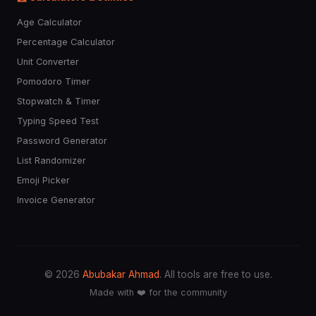
Age Calculator
Percentage Calculator
Unit Converter
Pomodoro Timer
Stopwatch & Timer
Typing Speed Test
Password Generator
List Randomizer
Emoji Picker
Invoice Generator
© 2026
Abubakar Ahmad
. All tools are free to use.
Made with ❤️ for the community