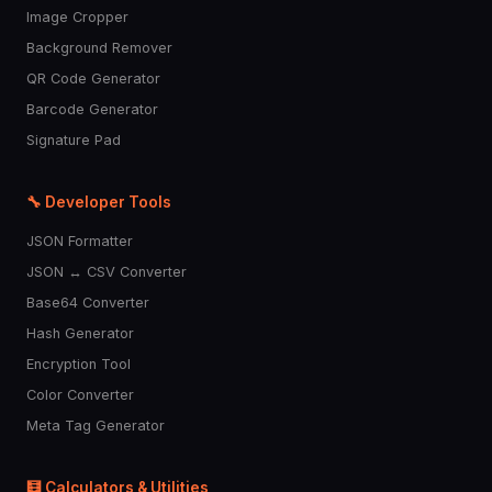
Image Cropper
Background Remover
QR Code Generator
Barcode Generator
Signature Pad
🔧 Developer Tools
JSON Formatter
JSON ↔ CSV Converter
Base64 Converter
Hash Generator
Encryption Tool
Color Converter
Meta Tag Generator
🧮 Calculators & Utilities