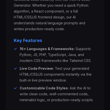
Generator. Whether you need a quick Python
algorithm, a React component, or a full
HTML/CSS/JS frontend design, our AI
understands natural language prompts and
writes production-ready code.
Key Features
✓
16+ Languages & Frameworks:
Supports
Python, JS, PHP, TypeScript, Java, and
modern CSS frameworks like Tailwind CSS.
✓
Live Code Preview:
Test your generated
HTML/CSS/JS components instantly via the
built-in live preview window.
✓
Customizable Code Styles:
Ask the AI to
write clean code, well-commented code,
minimalist logic, or production-ready scripts.