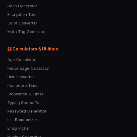
Hash Generator
Encryption Tool
Color Converter
Meta Tag Generator
🧮 Calculators & Utilities
Age Calculator
Percentage Calculator
Unit Converter
Pomodoro Timer
Stopwatch & Timer
Typing Speed Test
Password Generator
List Randomizer
Emoji Picker
Invoice Generator