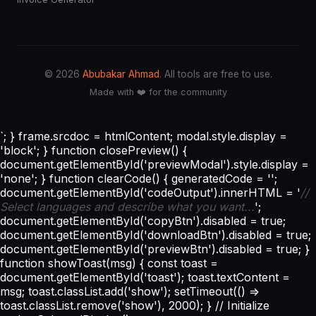
© 2026
Abubakar Ahmad
. All tools are free to use.
Made with ❤️ for the community
`; } frame.srcdoc = htmlContent; modal.style.display =
'block'; } function closePreview() {
document.getElementById('previewModal').style.display =
'none'; } function clearCode() { generatedCode = '';
document.getElementById('codeOutput').innerHTML = '
//
Select languages and describe what you want...
';
document.getElementById('copyBtn').disabled = true;
document.getElementById('downloadBtn').disabled = true;
document.getElementById('previewBtn').disabled = true; }
function showToast(msg) { const toast =
document.getElementById('toast'); toast.textContent =
msg; toast.classList.add('show'); setTimeout(() =>
toast.classList.remove('show'), 2000); } // Initialize