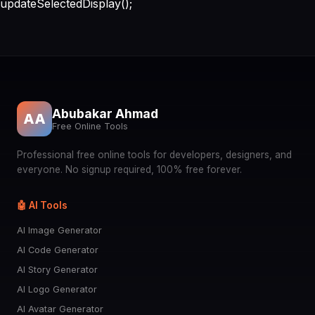
updateSelectedDisplay();
Abubakar Ahmad
AA
Free Online Tools
Professional free online tools for developers, designers, and
everyone. No signup required, 100% free forever.
🤖 AI Tools
AI Image Generator
AI Code Generator
AI Story Generator
AI Logo Generator
AI Avatar Generator