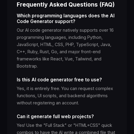
Frequently Asked Questions (FAQ)
Which programming languages does the AI
Code Generator support?
Our AI code generator natively supports over 16
programming languages, including Python,
JavaScript, HTML, CSS, PHP, TypeScript, Java,
C++, Ruby, Rust, Go, and major front-end
frameworks like React, Vue, Tailwind, and
Bootstrap.
Is this AI code generator free to use?
Yes, it is entirely free. You can request complex
functions, UI scripts, and backend algorithms
without registering an account.
Can it generate full web projects?
Yes! Use the "Full Stack" or "HTML+CSS" quick
combos to have the AI write a combined file that