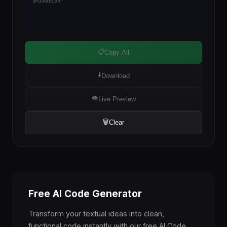
animation"
📋
Copy All
⬇️
Download
👁️
Live Preview
🗑️
Clear
Free AI Code Generator
Transform your textual ideas into clean,
functional code instantly with our free AI Code