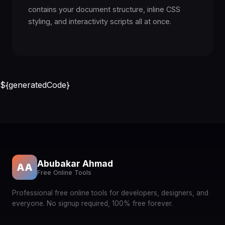
contains your document structure, inline CSS
styling, and interactivity scripts all at once.
${generatedCode}
Abubakar Ahmad
AA
Free Online Tools
Professional free online tools for developers, designers, and
everyone. No signup required, 100% free forever.