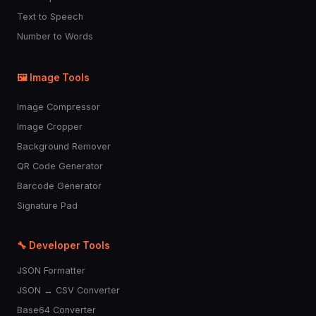
Text to Speech
Number to Words
🖼️ Image Tools
Image Compressor
Image Cropper
Background Remover
QR Code Generator
Barcode Generator
Signature Pad
🔧 Developer Tools
JSON Formatter
JSON ↔ CSV Converter
Base64 Converter