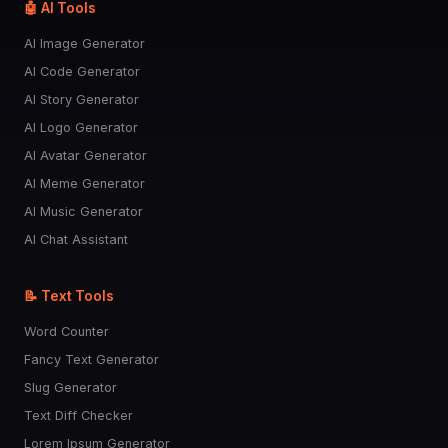
🤖 AI Tools
AI Image Generator
AI Code Generator
AI Story Generator
AI Logo Generator
AI Avatar Generator
AI Meme Generator
AI Music Generator
AI Chat Assistant
📝 Text Tools
Word Counter
Fancy Text Generator
Slug Generator
Text Diff Checker
Lorem Ipsum Generator