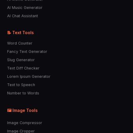
AI Music Generator
AI Chat Assistant
📝 Text Tools
Word Counter
Fancy Text Generator
Slug Generator
Text Diff Checker
Lorem Ipsum Generator
Text to Speech
Number to Words
🖼️ Image Tools
Image Compressor
Image Cropper