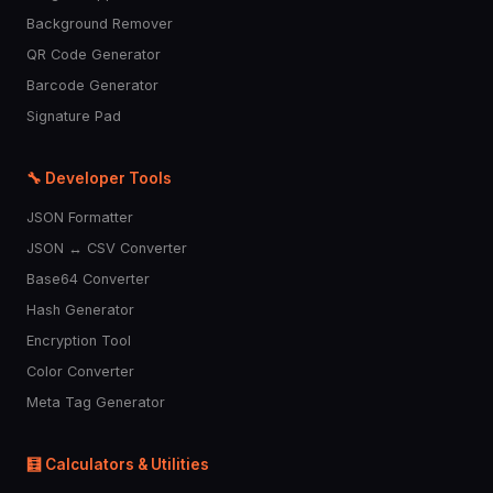
Background Remover
QR Code Generator
Barcode Generator
Signature Pad
🔧 Developer Tools
JSON Formatter
JSON ↔ CSV Converter
Base64 Converter
Hash Generator
Encryption Tool
Color Converter
Meta Tag Generator
🧮 Calculators & Utilities