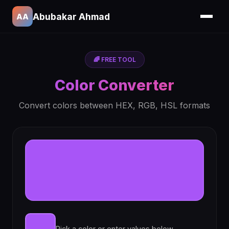
Abubakar Ahmad
AA
🌈 FREE TOOL
Color Converter
Convert colors between HEX, RGB, HSL formats
Pick a color or enter values below