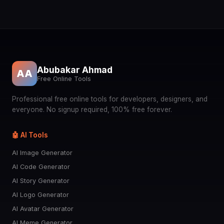
Abubakar Ahmad
AA
Free Online Tools
Professional free online tools for developers, designers, and
everyone. No signup required, 100% free forever.
🤖 AI Tools
AI Image Generator
AI Code Generator
AI Story Generator
AI Logo Generator
AI Avatar Generator
AI Meme Generator