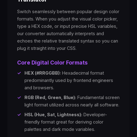
Switch seamlessly between popular design color
formats. When you adjust the visual color picker,
type a HEX code, or input precise HSL variables,
our converter automatically interprets and
echoes the relative translated syntax so you can
plug it straight into your CSS.
Core Digital Color Formats
✓
HEX (#RRGGBB):
Hexadecimal format
predominantly used by frontend engineers
and browsers.
✓
RGB (Red, Green, Blue):
Fundamental screen
light format utilized across nearly all software.
✓
HSL (Hue, Sat, Lightness):
Developer-
friendly format great for deriving color
palettes and dark mode variables.