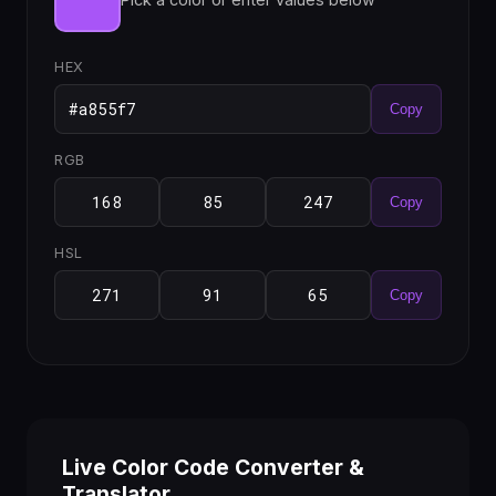
HEX
Copy
RGB
Copy
HSL
Copy
Live Color Code Converter &
Translator