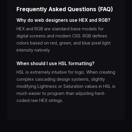
Frequently Asked Questions (FAQ)
Why do web designers use HEX and RGB?
HEX and RGB are standard base models for
digital screens and modern CSS. RGB defines
colors based on red, green, and blue pixel light
intensity natively.
When should I use HSL formatting?
HSL is extremely intuitive for logic. When creating
complex cascading design systems, slightly
modifying Lightness or Saturation values in HSL is
much easier to program than adjusting hard-
coded raw HEX strings.