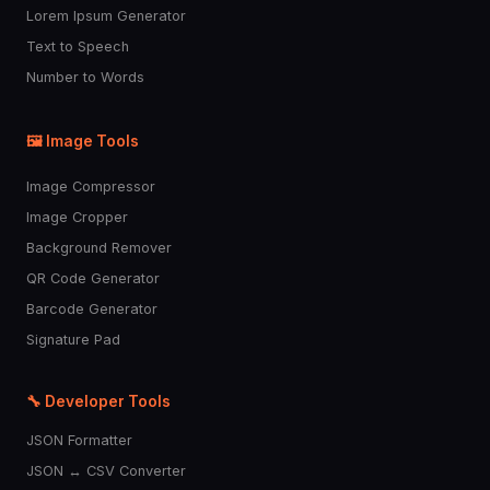
Lorem Ipsum Generator
👷
🤴
👸
👳
👲
Text to Speech
Number to Words
🧕
🤵
👰
🤰
🤱
🖼️ Image Tools
👼
🎅
🤶
🦸
🦹
Image Compressor
🧙
🧚
🧛
🧜
🧝
Image Cropper
Background Remover
🧞
🧟
💆
💇
🚶
QR Code Generator
Barcode Generator
Signature Pad
🧍
🧎
🏃
💃
🕺
🔧 Developer Tools
👯
🧖
🧗
🤸
🏌️
JSON Formatter
JSON ↔ CSV Converter