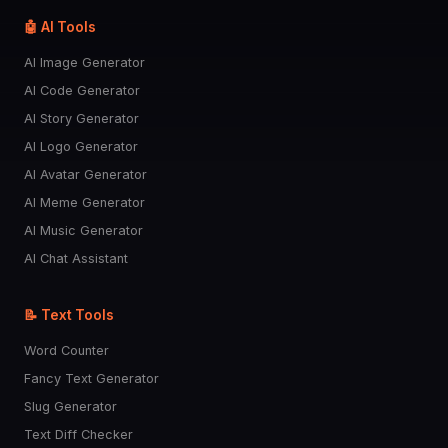
🧠
🦷
🦴
🫀
🫁
🤖 AI Tools
AI Image Generator
👀
👅
👄
👶
👁️
AI Code Generator
AI Story Generator
AI Logo Generator
🧒
👦
👧
🧑
👱
AI Avatar Generator
AI Meme Generator
👨
🧔
👩
🧓
👴
AI Music Generator
AI Chat Assistant
👵
🙍
🙎
🙅
🙆
📝 Text Tools
💁
🙋
🧏
🙇
🤦
Word Counter
Fancy Text Generator
🤷
👮
💂
🥷
🕵️
Slug Generator
Text Diff Checker