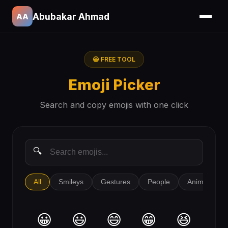
Abubakar Ahmad
AA
😀 FREE TOOL
Emoji Picker
Search and copy emojis with one click
All
Smileys
Gestures
People
Animals
😀
😃
😄
😁
😆