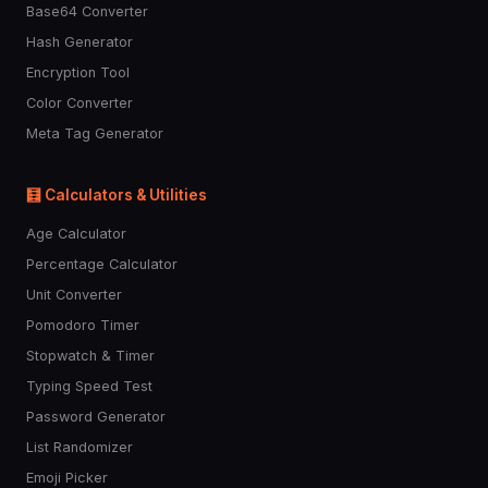
🏇
🤼
🏂
🏋️
⛷️
Base64 Converter
Hash Generator
Encryption Tool
🤽
🤾
🤺
🏊
⛹️
Color Converter
Meta Tag Generator
🚣
🧘
🛀
🛌
🐶
🧮 Calculators & Utilities
Age Calculator
🐱
🐭
🐹
🐰
🦊
Percentage Calculator
Unit Converter
🐻
🐼
🐨
🐯
🐻‍❄️
Pomodoro Timer
Stopwatch & Timer
🦁
🐮
🐷
🐽
🐸
Typing Speed Test
Password Generator
List Randomizer
🐵
🙈
🙉
🙊
🐒
Emoji Picker