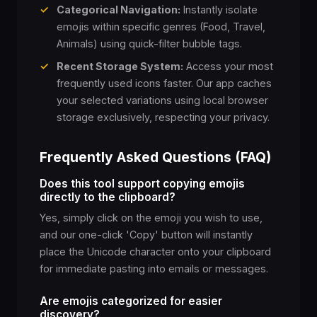
✓
Categorical Navigation:
Instantly isolate
😖
😣
😞
😓
😩
emojis within specific genres (Food, Travel,
Animals) using quick-filter bubble tags.
😫
🥱
😤
😡
😠
✓
Recent Storage System:
Access your most
frequently used icons faster. Our app caches
your selected variations using local browser
🤬
😈
👿
💀
☠️
storage exclusively, respecting your privacy.
💩
🤡
👹
👺
👻
Frequently Asked Questions (FAQ)
Does this tool support copying emojis
👾
🤖
👋
🤚
directly to the clipboard?
👽
Yes, simply click on the emoji you wish to use,
and our one-click 'Copy' button will instantly
🖖
🤌
🖐️
✋
👌
place the Unicode character onto your clipboard
for immediate pasting into emails or messages.
🤏
🤞
🤟
🤘
Are emojis categorized for easier
✌️
discovery?