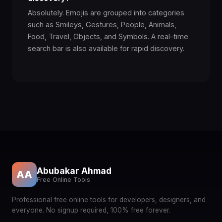
Absolutely. Emojis are grouped into categories
🤙
🖕
such as Smileys, Gestures, People, Animals,
👈
👉
👆
Food, Travel, Objects, and Symbols. A real-time
search bar is also available for rapid discovery.
✊
👇
☝️
👍
👎
👊
🤛
🤜
👏
🙌
👐
🤲
🤝
🙏
✍️
💅
🤳
💪
🦾
🦿
Abubakar Ahmad
AA
Free Online Tools
🦵
🦶
🦻
👃
👂
Professional free online tools for developers, designers, and
everyone. No signup required, 100% free forever.