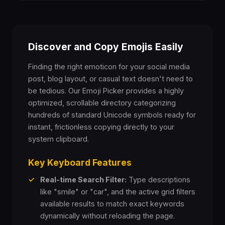
🤥
😌
😔
😪
😮‍💨
🤤
😴
😷
🤒
🤕
Discover and Copy Emojis Easily
🤢
🤮
🤧
🥵
🥶
Finding the right emoticon for your social media
post, blog layout, or casual text doesn't need to
🥴
😵
🤯
🤠
🥳
be tedious. Our Emoji Picker provides a highly
optimized, scrollable directory categorizing
hundreds of standard Unicode symbols ready for
🥸
😎
🤓
🧐
😕
instant, frictionless copying directly to your
system clipboard.
😟
🙁
😮
😯
😲
Key Keyboard Features
😳
🥺
😦
😧
😨
✓
Real-time Search Filter:
Type descriptions
like "smile" or "car", and the active grid filters
available results to match exact keywords
😰
😥
😢
😭
😱
dynamically without reloading the page.