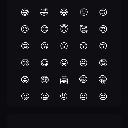
😅
🤣
😂
🙂
🙃
😉
😊
😇
🥰
😍
🤩
😘
😗
😚
😙
🥲
😋
😛
😜
🤪
😝
🤑
🤗
🤭
🤫
🤔
🤐
🤨
😐
😑
😶
😏
😒
🙄
😬