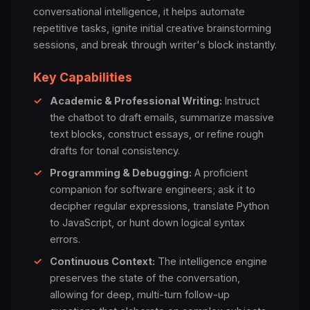
conversational intelligence, it helps automate
repetitive tasks, ignite initial creative brainstorming
sessions, and break through writer's block instantly.
Key Capabilities
✓
Academic & Professional Writing:
Instruct
the chatbot to draft emails, summarize massive
text blocks, construct essays, or refine rough
drafts for tonal consistency.
✓
Programming & Debugging:
A proficient
companion for software engineers; ask it to
decipher regular expressions, translate Python
to JavaScript, or hunt down logical syntax
errors.
✓
Continuous Context:
The intelligence engine
preserves the state of the conversation,
allowing for deep, multi-turn follow-up