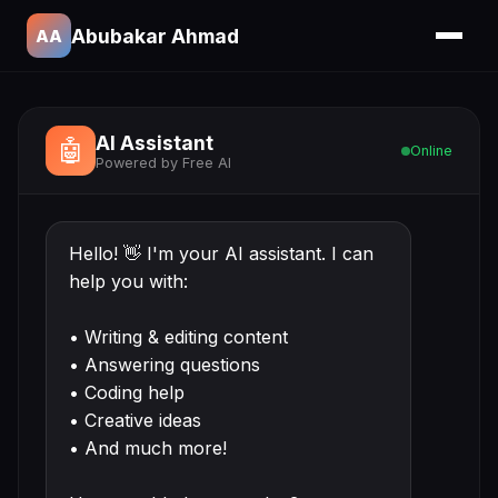
Abubakar Ahmad
AA
AI Assistant
🤖
Online
Powered by Free AI
Hello! 👋 I'm your AI assistant. I can
help you with:
• Writing & editing content
• Answering questions
• Coding help
• Creative ideas
• And much more!