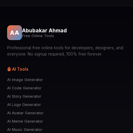
Abubakar Ahmad
AA
Free Online Tools
Professional free online tools for developers, designers, and
everyone. No signup required, 100% free forever.
🤖 AI Tools
AI Image Generator
AI Code Generator
AI Story Generator
AI Logo Generator
AI Avatar Generator
AI Meme Generator
AI Music Generator