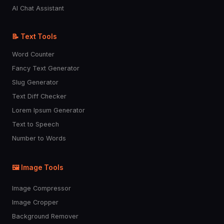
AI Chat Assistant
📝 Text Tools
Word Counter
Fancy Text Generator
Slug Generator
Text Diff Checker
Lorem Ipsum Generator
Text to Speech
Number to Words
🖼️ Image Tools
Image Compressor
Image Cropper
Background Remover