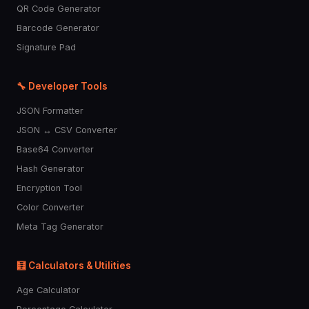
QR Code Generator
Barcode Generator
Signature Pad
🔧 Developer Tools
JSON Formatter
JSON ↔ CSV Converter
Base64 Converter
Hash Generator
Encryption Tool
Color Converter
Meta Tag Generator
🧮 Calculators & Utilities
Age Calculator