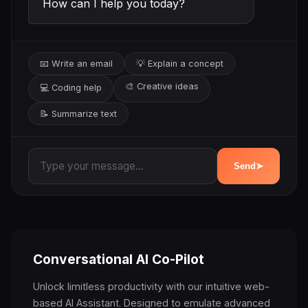
How can I help you today?
📧 Write an email
💡 Explain a concept
🎨 Creative ideas
💻 Coding help
📝 Summarize text
Send
➤
Conversational AI Co-Pilot
Unlock limitless productivity with our intuitive web-
based AI Assistant. Designed to emulate advanced