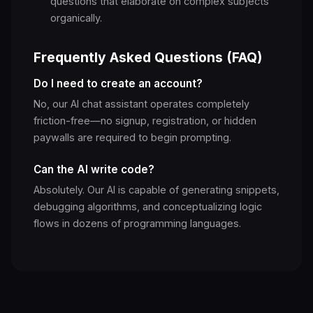
questions that elaborate on complex subjects
organically.
Frequently Asked Questions (FAQ)
Do I need to create an account?
No, our AI chat assistant operates completely
friction-free—no signup, registration, or hidden
paywalls are required to begin prompting.
Can the AI write code?
Absolutely. Our AI is capable of generating snippets,
debugging algorithms, and conceptualizing logic
flows in dozens of programming languages.