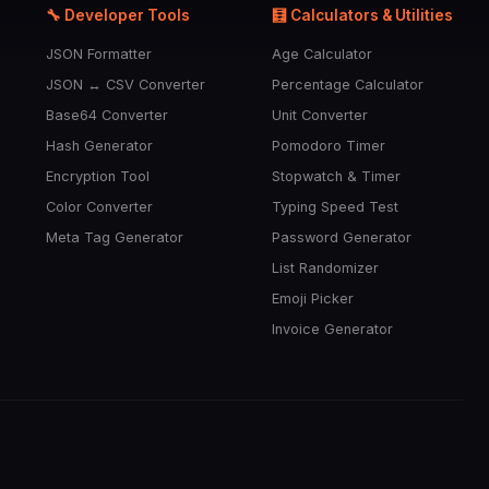
🔧 Developer Tools
🧮 Calculators & Utilities
JSON Formatter
Age Calculator
JSON ↔ CSV Converter
Percentage Calculator
Base64 Converter
Unit Converter
Hash Generator
Pomodoro Timer
Encryption Tool
Stopwatch & Timer
Color Converter
Typing Speed Test
Meta Tag Generator
Password Generator
List Randomizer
Emoji Picker
Invoice Generator