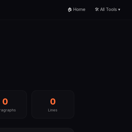
🏠 Home
🛠️ All Tools ▾
0
0
ragraphs
Lines