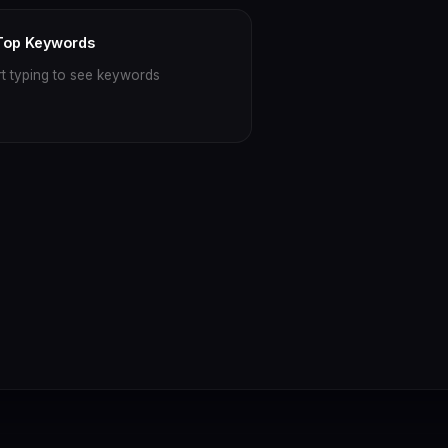
Top Keywords
rt typing to see keywords