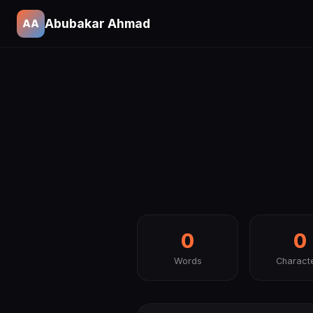
Abubakar Ahmad
AA
0
0
Words
Charact