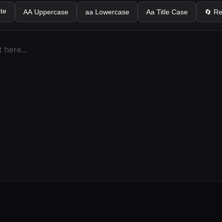
te
AA Uppercase
aa Lowercase
Aa Title Case
🔄 R