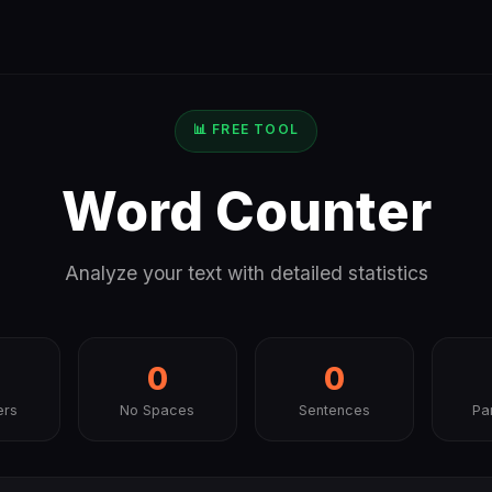
📊 FREE TOOL
Word Counter
Analyze your text with detailed statistics
0
0
ers
No Spaces
Sentences
Pa