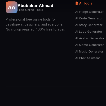
🤖 AI Tools
Abubakar Ahmad
AA
Free Online Tools
AI Image Generator
AI Code Generator
Professional free online tools for
developers, designers, and everyone.
AI Story Generator
No signup required, 100% free forever.
AI Logo Generator
AI Avatar Generator
AI Meme Generator
AI Music Generator
AI Chat Assistant