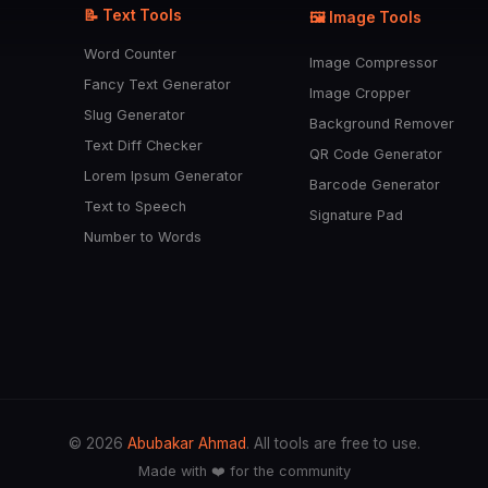
📝 Text Tools
🖼️ Image Tools
Word Counter
Image Compressor
Fancy Text Generator
Image Cropper
Slug Generator
Background Remover
Text Diff Checker
QR Code Generator
Lorem Ipsum Generator
Barcode Generator
Text to Speech
Signature Pad
Number to Words
© 2026
Abubakar Ahmad
. All tools are free to use.
Made with ❤️ for the community