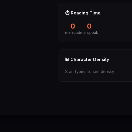
⏱️ Reading Time
0
0
min read
min speak
📊 Character Density
Start typing to see density