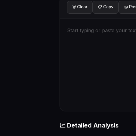
🗑️ Clear
📋 Copy
📥 Pas
📈 Detailed Analysis