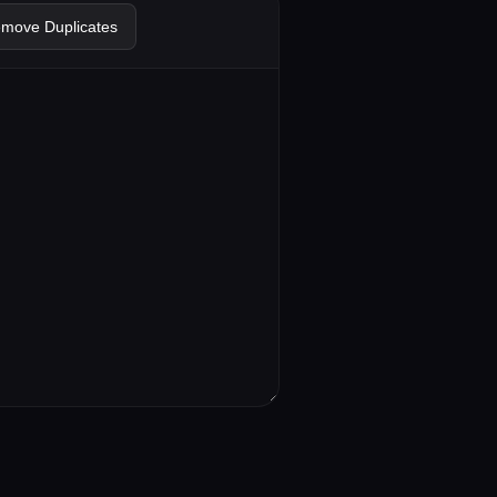
emove Duplicates