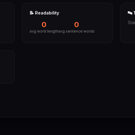
📝 Readability
🔤 
0
0
Sta
avg word length
avg sentence words