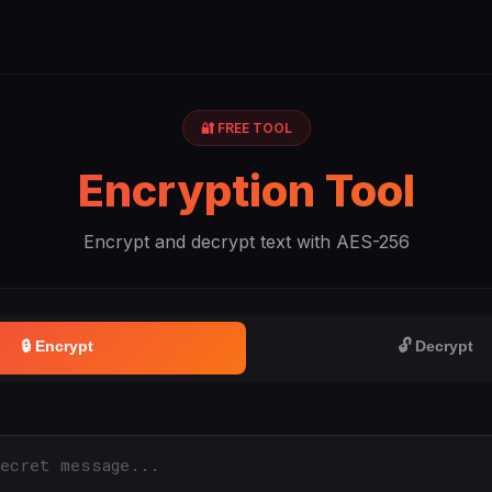
🔐 FREE TOOL
Encryption Tool
Encrypt and decrypt text with AES-256
🔒 Encrypt
🔓 Decrypt