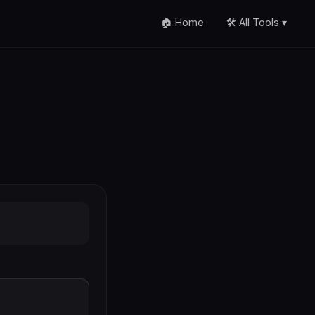
🏠 Home
🛠️ All Tools ▾