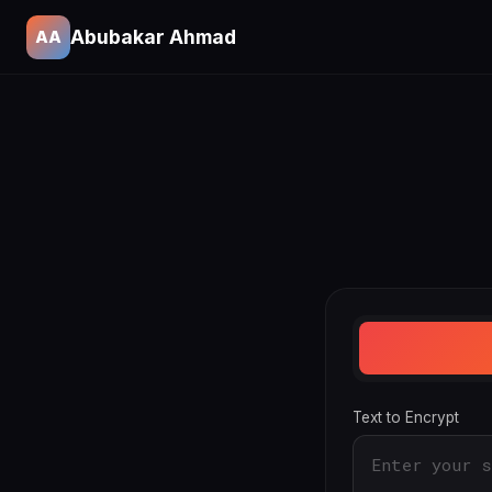
Abubakar Ahmad
AA
Text to Encrypt