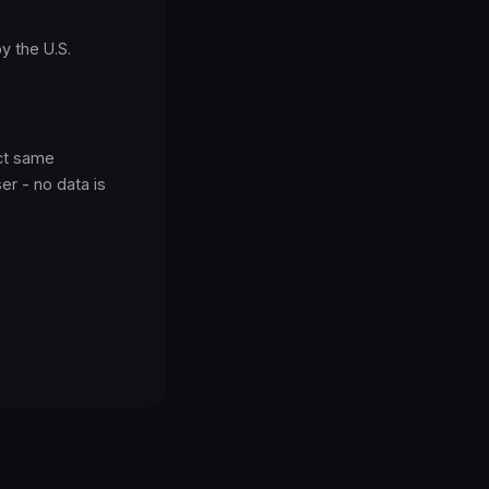
y the U.S.
act same
r - no data is