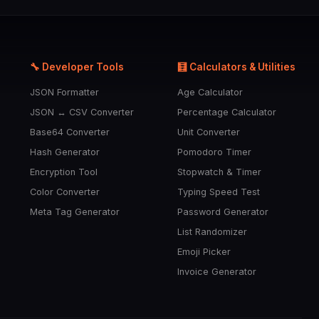
🔧 Developer Tools
🧮 Calculators & Utilities
JSON Formatter
Age Calculator
JSON ↔ CSV Converter
Percentage Calculator
Base64 Converter
Unit Converter
Hash Generator
Pomodoro Timer
Encryption Tool
Stopwatch & Timer
Color Converter
Typing Speed Test
Meta Tag Generator
Password Generator
List Randomizer
Emoji Picker
Invoice Generator