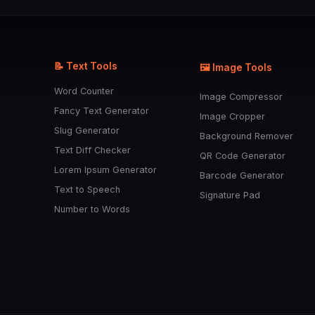
📝 Text Tools
🖼️ Image Tools
Word Counter
Image Compressor
Fancy Text Generator
Image Cropper
Slug Generator
Background Remover
Text Diff Checker
QR Code Generator
Lorem Ipsum Generator
Barcode Generator
Text to Speech
Signature Pad
Number to Words