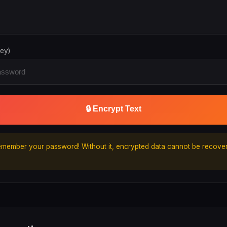
ey)
🔒 Encrypt Text
member your password! Without it, encrypted data cannot be recover