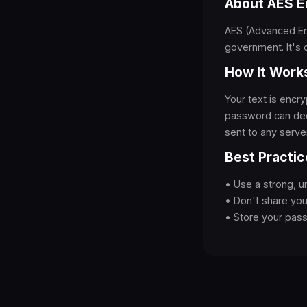
About AES E
AES (Advanced Enc
government. It's 
How It Work
Your text is enc
password can dec
sent to any server
Best Practic
• Use a strong, 
• Don't share yo
• Store your pas