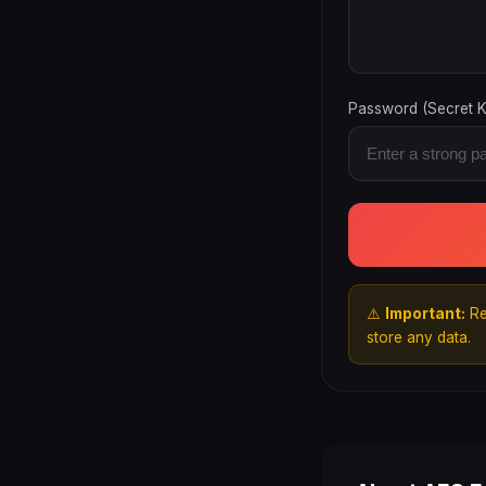
Password (Secret K
⚠️
Important:
Re
store any data.