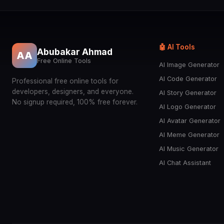
🤖 AI Tools
Abubakar Ahmad
AA
Free Online Tools
AI Image Generator
AI Code Generator
Professional free online tools for
developers, designers, and everyone.
AI Story Generator
No signup required, 100% free forever.
AI Logo Generator
AI Avatar Generator
AI Meme Generator
AI Music Generator
AI Chat Assistant