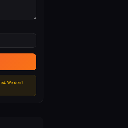
ed. We don't