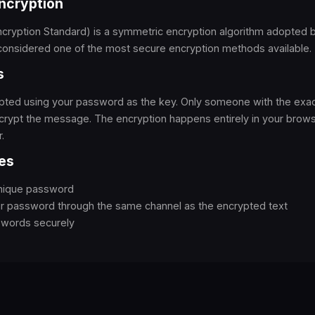
ncryption
ryption Standard) is a symmetric encryption algorithm adopted b
considered one of the most secure encryption methods available.
s
rypted using your password as the key. Only someone with the ex
rypt the message. The encryption happens entirely in your browse
.
es
unique password
ur password through the same channel as the encrypted text
swords securely