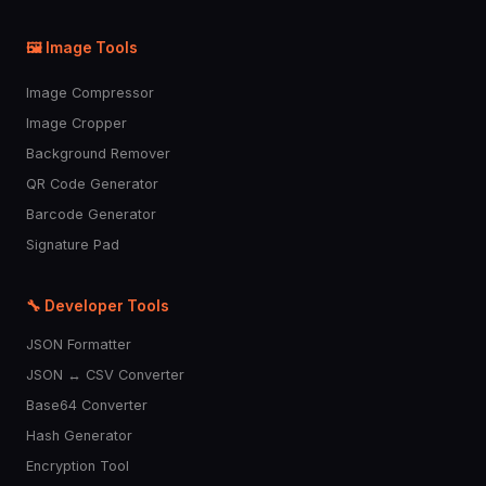
🖼️ Image Tools
Image Compressor
Image Cropper
Background Remover
QR Code Generator
Barcode Generator
Signature Pad
🔧 Developer Tools
JSON Formatter
JSON ↔ CSV Converter
Base64 Converter
Hash Generator
Encryption Tool