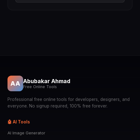
Abubakar Ahmad
AA
Free Online Tools
Professional free online tools for developers, designers, and
everyone. No signup required, 100% free forever.
🤖 AI Tools
AI Image Generator