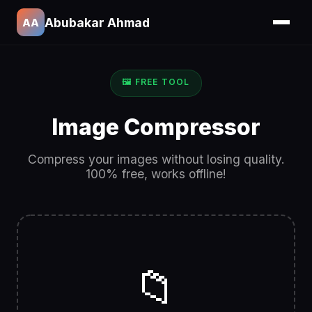
Abubakar Ahmad
AA
🖼️ FREE TOOL
Image Compressor
Compress your images without losing quality.
100% free, works offline!
📁