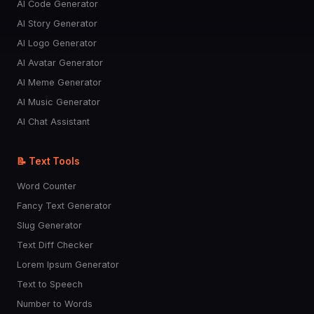
AI Code Generator
AI Story Generator
AI Logo Generator
AI Avatar Generator
AI Meme Generator
AI Music Generator
AI Chat Assistant
📝 Text Tools
Word Counter
Fancy Text Generator
Slug Generator
Text Diff Checker
Lorem Ipsum Generator
Text to Speech
Number to Words