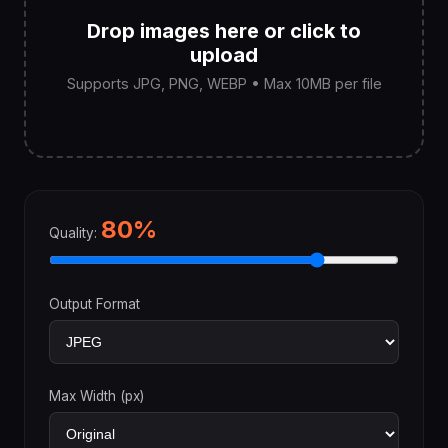
Drop images here or click to
upload
Supports JPG, PNG, WEBP • Max 10MB per file
80%
Quality:
Output Format
Max Width (px)