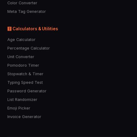
Color Converter
Meta Tag Generator
🧮 Calculators & Utilities
Age Calculator
Percentage Calculator
Unit Converter
Pomodoro Timer
Stopwatch & Timer
Typing Speed Test
Password Generator
List Randomizer
Emoji Picker
Invoice Generator