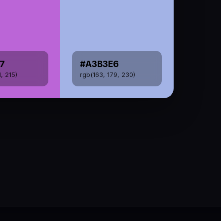
7
#A3B3E6
1, 215)
rgb(163, 179, 230)