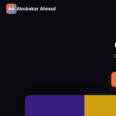
Abubakar Ahmad
AA
G