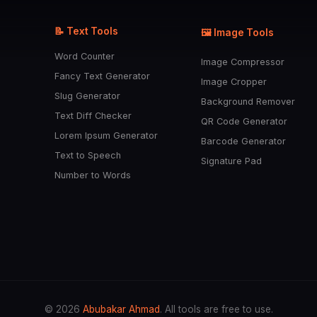
📝 Text Tools
🖼️ Image Tools
Word Counter
Image Compressor
Fancy Text Generator
Image Cropper
Slug Generator
Background Remover
Text Diff Checker
QR Code Generator
Lorem Ipsum Generator
Barcode Generator
Text to Speech
Signature Pad
Number to Words
© 2026
Abubakar Ahmad
. All tools are free to use.