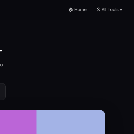
🏠 Home
🛠️ All Tools ▾
r
to