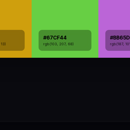
#67CF44
#BB65D
 13)
rgb(103, 207, 68)
rgb(187, 10