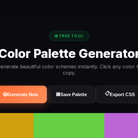
🎨 FREE TOOL
Color Palette Generato
enerate beautiful color schemes instantly. Click any color 
copy.
📋
🎲
Generate New
💾
Save Palette
Export CSS