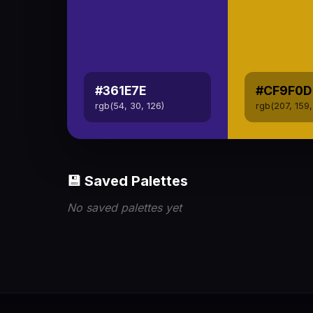
#361E7E
#CF9F0D
rgb(54, 30, 126)
rgb(207, 159,
💾 Saved Palettes
No saved palettes yet