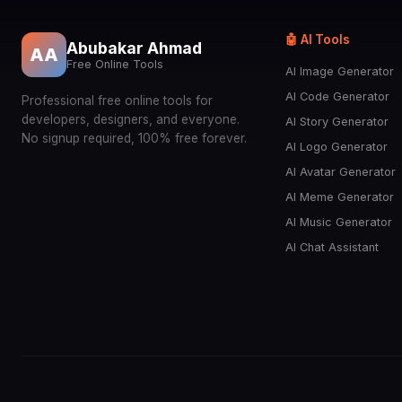
🤖 AI Tools
Abubakar Ahmad
AA
Free Online Tools
AI Image Generator
AI Code Generator
Professional free online tools for
developers, designers, and everyone.
AI Story Generator
No signup required, 100% free forever.
AI Logo Generator
AI Avatar Generator
AI Meme Generator
AI Music Generator
AI Chat Assistant