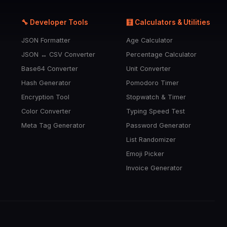
🔧 Developer Tools
🧮 Calculators & Utilities
JSON Formatter
Age Calculator
JSON ↔ CSV Converter
Percentage Calculator
Base64 Converter
Unit Converter
Hash Generator
Pomodoro Timer
Encryption Tool
Stopwatch & Timer
Color Converter
Typing Speed Test
Meta Tag Generator
Password Generator
List Randomizer
Emoji Picker
Invoice Generator