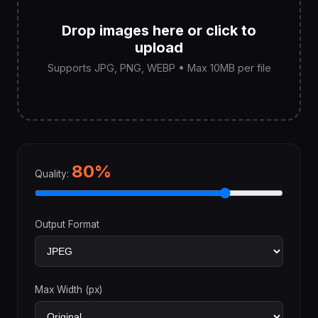
Drop images here or click to
upload
Supports JPG, PNG, WEBP • Max 10MB per file
80%
Quality:
Output Format
Max Width (px)