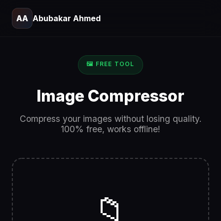
AA
Abubakar Ahmed
🖼️ FREE TOOL
Image Compressor
Compress your images without losing quality.
100% free, works offline!
📁