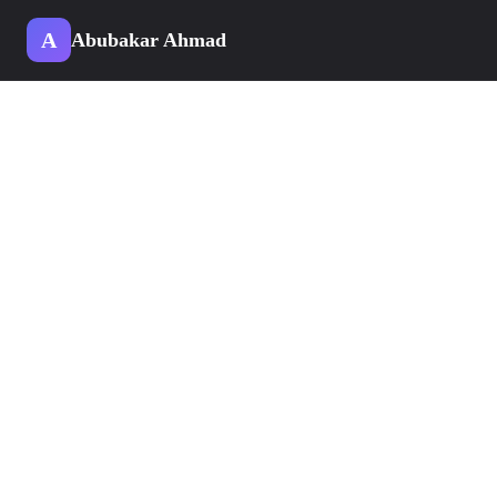
A
Abubakar Ahmad