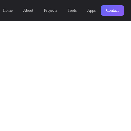
Home
About
Projects
Tools
Apps
Contact