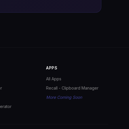
APPS
All Apps
r
Recall - Clipboard Manager
More Coming Soon
erator