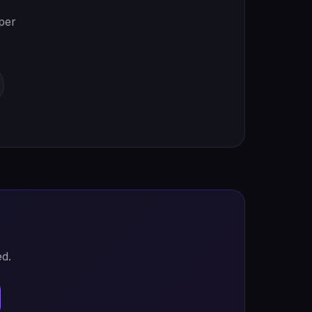
oper
ed.