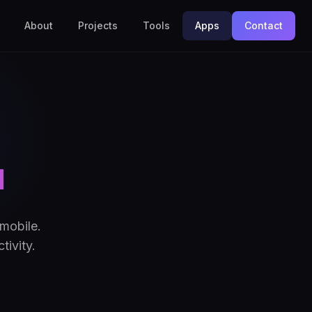
About
Projects
Tools
Apps
Contact
u
mobile.
tivity.