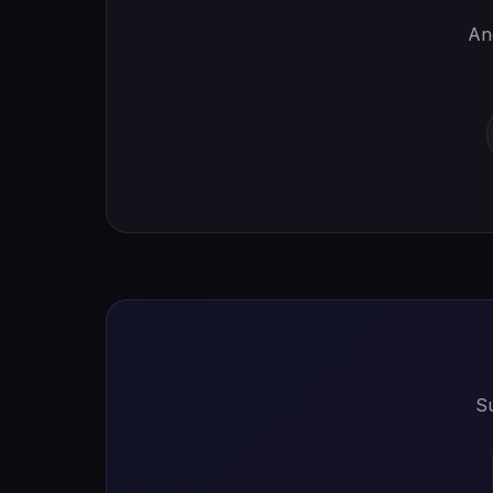
And
Su