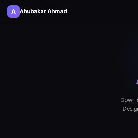
A
Abubakar Ahmad
Downlo
Design