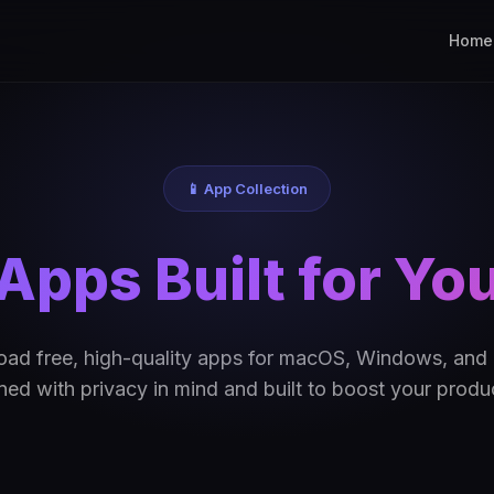
Home
📱 App Collection
Apps Built for Yo
ad free, high-quality apps for macOS, Windows, and 
ed with privacy in mind and built to boost your produc