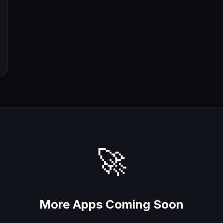
🚀
More Apps Coming Soon