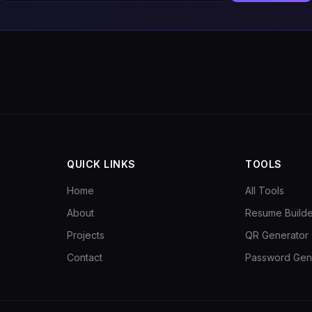
QUICK LINKS
TOOLS
Home
All Tools
About
Resume Builde
Projects
QR Generator
Contact
Password Gen