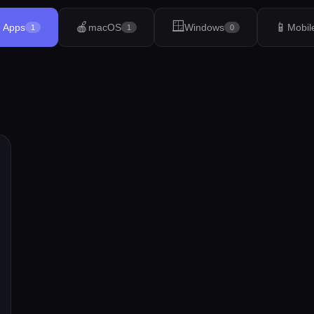
🪟
🍎
📱
l Apps
macOS
Windows
Mobil
1
1
0