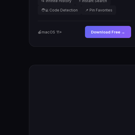
📂 Infinite History
⚡ Instant Search
🧑‍💻 Code Detection
📌 Pin Favorites
🍎
macOS 11+
Download Free →