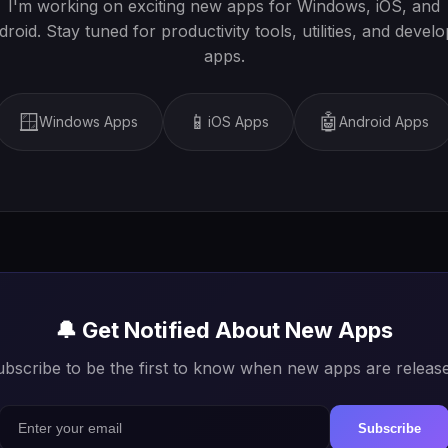
I'm working on exciting new apps for Windows, iOS, and
roid. Stay tuned for productivity tools, utilities, and devel
apps.
🪟
📱
🤖
Windows Apps
iOS Apps
Android Apps
🔔 Get Notified About New Apps
bscribe to be the first to know when new apps are releas
Subscribe