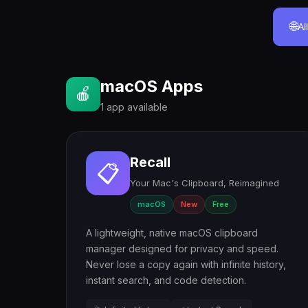
🌐
Al
macOS Apps
🍎
1 app available
Recall
📋
Your Mac's Clipboard, Reimagined
macOS
New
Free
A lightweight, native macOS clipboard
manager designed for privacy and speed.
Never lose a copy again with infinite history,
instant search, and code detection.