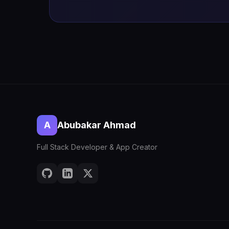
A
Abubakar Ahmad
Full Stack Developer & App Creator