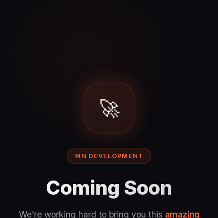
🚀
IN DEVELOPMENT
Coming Soon
We're working hard to bring you this
amazing