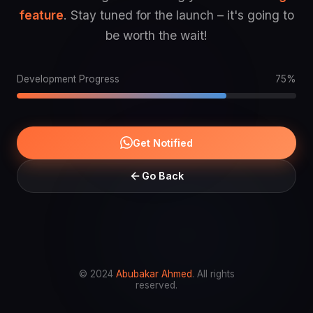
feature
. Stay tuned for the launch – it's going to
be worth the wait!
Development Progress
75%
Get Notified
Go Back
© 2024
Abubakar Ahmed
. All rights
reserved.